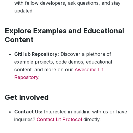
with fellow developers, ask questions, and stay
updated.
Explore Examples and Educational
Content
GitHub Repository:
Discover a plethora of
example projects, code demos, educational
content, and more on our
Awesome Lit
Repository
.
Get Involved
Contact Us:
Interested in building with us or have
inquiries?
Contact Lit Protocol
directly.