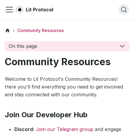
Lit Protocol
Community Resources
On this page
Community Resources
Welcome to Lit Protocol's Community Resources!
Here you'll find everything you need to get involved
and stay connected with our community.
Join Our Developer Hub
Discord:
Join our Telegram group
and engage