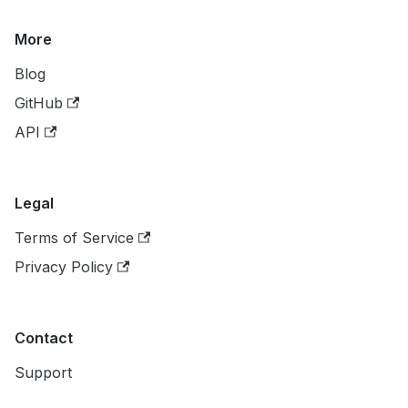
More
Blog
GitHub
API
Legal
Terms of Service
Privacy Policy
Contact
Support