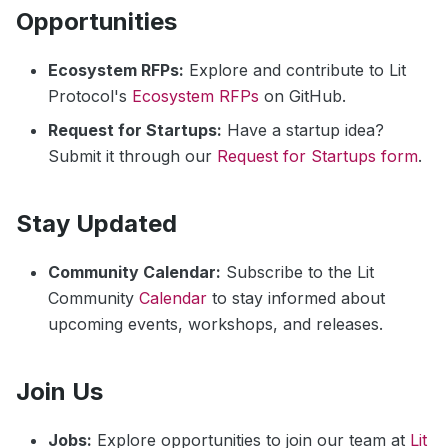
Opportunities
Ecosystem RFPs:
Explore and contribute to Lit
Protocol's
Ecosystem RFPs
on GitHub.
Request for Startups:
Have a startup idea?
Submit it through our
Request for Startups form
.
Stay Updated
Community Calendar:
Subscribe to the Lit
Community
Calendar
to stay informed about
upcoming events, workshops, and releases.
Join Us
Jobs:
Explore opportunities to join our team at
Lit