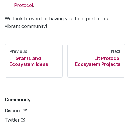
Protocol
.
We look forward to having you be a part of our
vibrant community!
Previous
Next
Grants and
Lit Protocol
Ecosystem Ideas
Ecosystem Projects
Community
Discord
Twitter